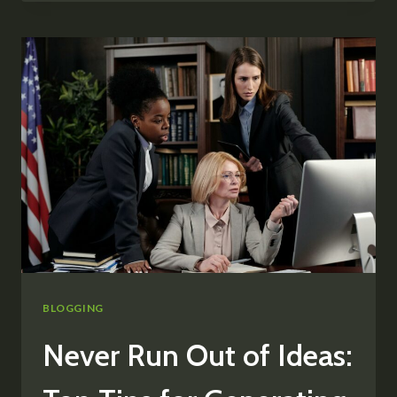
LOYAL
BLOG
AUDIENCE:
STRATEGIES
FOR
ENGAGEMENT
AND
GROWTH
BLOGGING
Never Run Out of Ideas: