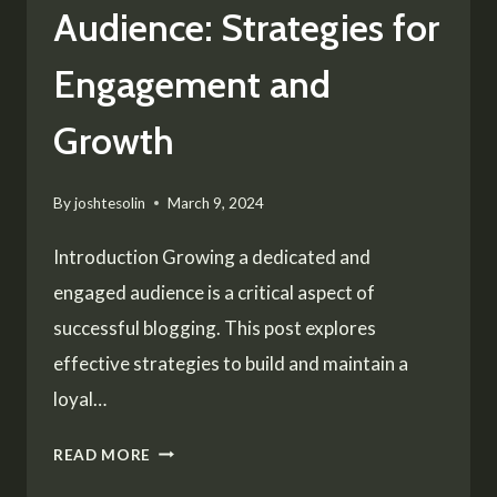
Audience: Strategies for
Engagement and
Growth
By
joshtesolin
March 9, 2024
Introduction Growing a dedicated and
engaged audience is a critical aspect of
successful blogging. This post explores
effective strategies to build and maintain a
loyal…
BUILDING
READ MORE
A