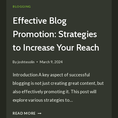
BLOGGING
Effective Blog
Promotion: Strategies
to Increase Your Reach
By
joshtesolin
March 9, 2024
Introduction A key aspect of successful
blogging is not just creating great content, but
also effectively promoting it. This post will
explore various strategies to…
EFFECTIVE
READ MORE