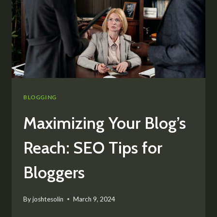
BLOGGING
Maximizing Your Blog’s
Reach: SEO Tips for
Bloggers
By
joshtesolin
March 9, 2024