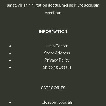
EFFECTIVE
amet, vis an nihil tation doctus, mel ne iriure accusam
BLOGGING
evertitur.
INFORMATION
Help Center
Store Address
Privacy Policy
Shipping Details
CATEGORIES
Closeout Specials