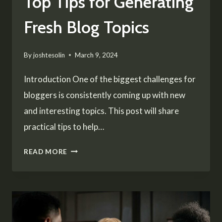
Top Tips for Generating
Fresh Blog Topics
By
joshtesolin
March 9, 2024
Introduction One of the biggest challenges for
bloggers is consistently coming up with new
and interesting topics. This post will share
practical tips to help…
NEVER
READ MORE
RUN
OUT
OF
IDEAS: