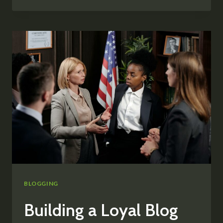
BLOG
PROMOTION:
STRATEGIES
TO
INCREASE
YOUR
REACH
BLOGGING
Building a Loyal Blog