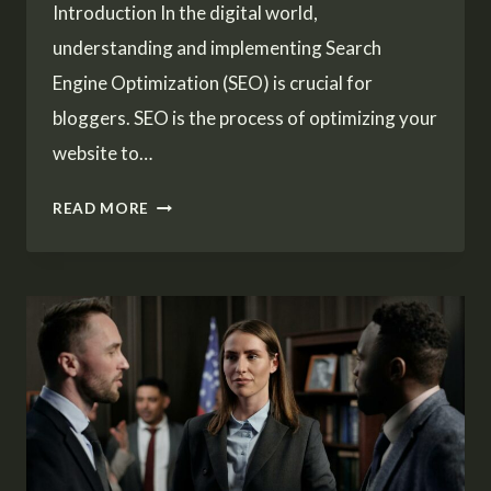
Introduction In the digital world,
understanding and implementing Search
Engine Optimization (SEO) is crucial for
bloggers. SEO is the process of optimizing your
website to…
MAXIMIZING
READ MORE
YOUR
BLOG’S
REACH:
SEO
TIPS
FOR
BLOGGERS