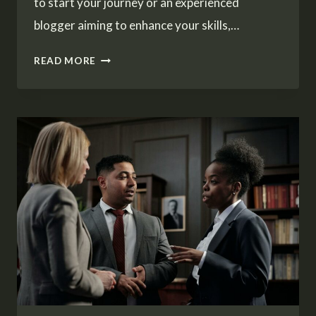
to start your journey or an experienced
blogger aiming to enhance your skills,…
THE
READ MORE
ESSENTIALS
OF
BLOGGING:
TIPS
AND
STRATEGIES
FOR
SUCCESS