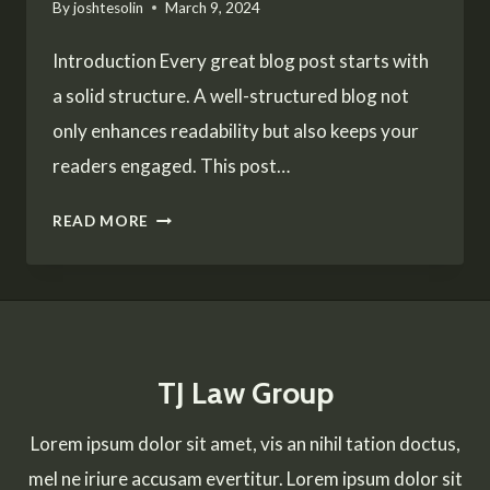
By
joshtesolin
March 9, 2024
Introduction Every great blog post starts with
a solid structure. A well-structured blog not
only enhances readability but also keeps your
readers engaged. This post…
CRAFTING
READ MORE
THE
PERFECT
BLOG
STRUCTURE:
TJ Law Group
A
GUIDE
Lorem ipsum dolor sit amet, vis an nihil tation doctus,
FOR
mel ne iriure accusam evertitur. Lorem ipsum dolor sit