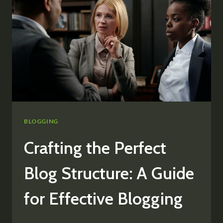
TOP
TIPS
FOR
GENERATING
FRESH
BLOG
TOPICS
BLOGGING
Crafting the Perfect
Blog Structure: A Guide
for Effective Blogging