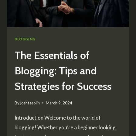
BLOGGING
The Essentials of
Blogging: Tips and
Strategies for Success
By
joshtesolin
March 9, 2024
Introduction Welcome to the world of
blogging! Whether you’re a beginner looking