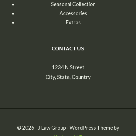
Seasonal Collection
Accessories
Extras
CONTACT US
1234 N Street
City, State, Country
© 2026 TJ Law Group - WordPress Theme by